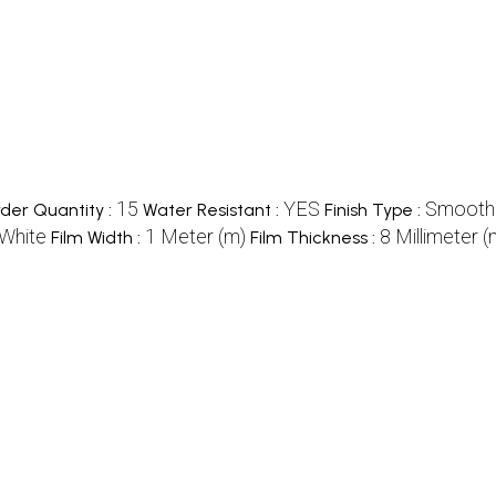
15
YES
Smooth
er Quantity :
Water Resistant :
Finish Type :
White
1 Meter (m)
8 Millimeter 
Film Width :
Film Thickness :