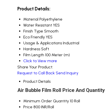
Product Details:
Material
Polyethylene
Water Resistant
YES
Finish Type
Smooth
Eco Friendly
YES
Usage & Applications
Industrial
Hardness
Soft
Film Length
100 Meter (m)
Click to View more
Share Your Product:
Request to Call Back
Send Inquiry
Product Details
Air Bubble Film Roll Price And Quantity
Minimum Order Quantity
10 Roll
Price
800 INR/Roll