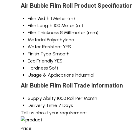
Air Bubble Film Roll Product Specificatio
Film Width
1 Meter (m)
Film Length
100 Meter (m)
Film Thickness
8 Millimeter (mm)
Material
Polyethylene
Water Resistant
YES
Finish Type
Smooth
Eco Friendly
YES
Hardness
Soft
Usage & Applications
Industrial
Air Bubble Film Roll Trade Information
Supply Ability
1000 Roll Per Month
Delivery Time
7 Days
Tell us about your requirement
Price: