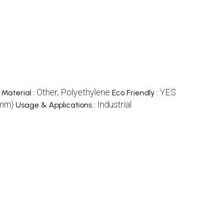
Other, Polyethylene
YES
Material :
Eco Friendly :
(mm)
Industrial
Usage & Applications :