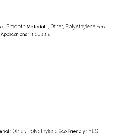
Smooth
, Other, Polyethylene
e :
Material :
Eco
Industrial
Applications :
Other, Polyethylene
YES
rial :
Eco Friendly :