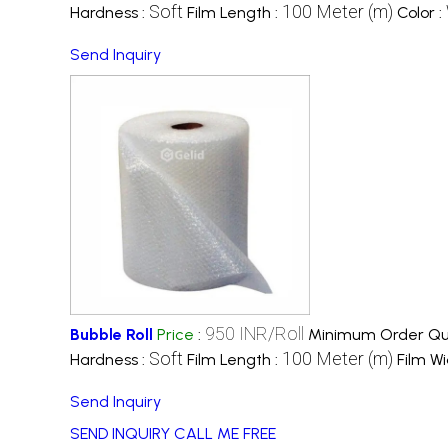
Soft
100 Meter (m)
Hardness :
Film Length :
Color :
Send Inquiry
950 INR/Roll
Bubble Roll
Price
:
Minimum Order Qua
Soft
100 Meter (m)
Hardness :
Film Length :
Film Wi
Send Inquiry
SEND INQUIRY
CALL ME FREE