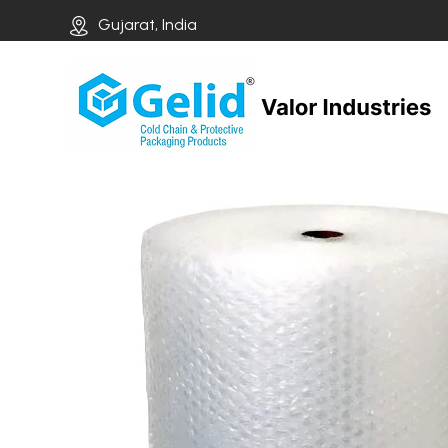
Gujarat, India