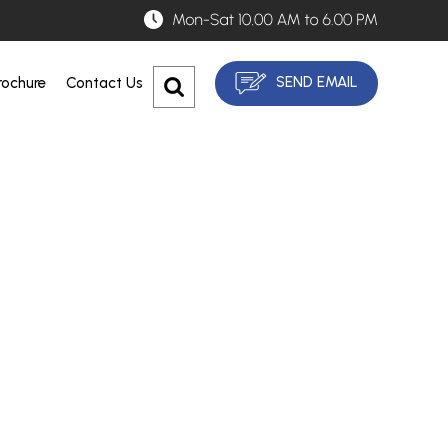
SEND EMAIL
ochure
Contact Us