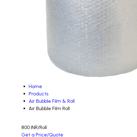
Home
Products
Air Bubble Film & Roll
Air Bubble Film Roll
800 INR
/Roll
Get a Price/Quote