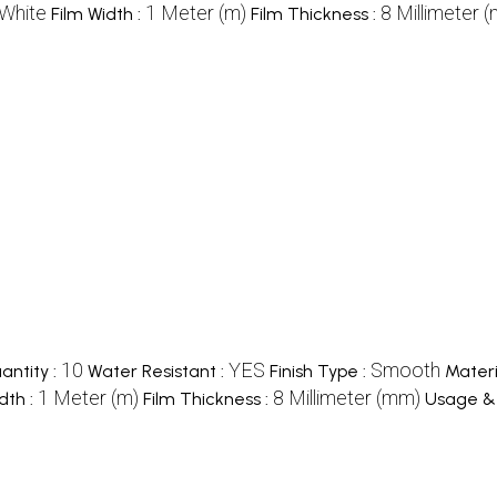
White
1 Meter (m)
8 Millimeter 
Film Width :
Film Thickness :
10
YES
Smooth
ntity :
Water Resistant :
Finish Type :
Materi
1 Meter (m)
8 Millimeter (mm)
dth :
Film Thickness :
Usage & 