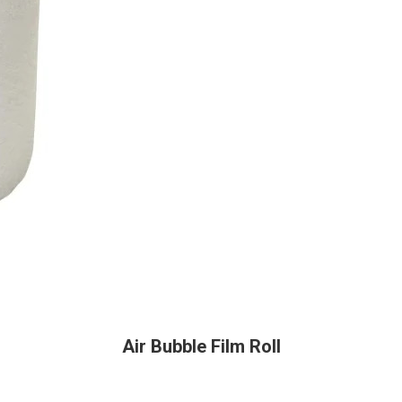
Air Bubble Film Roll