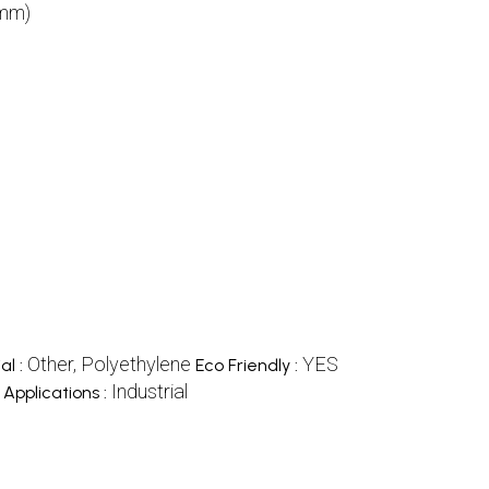
(mm)
Other, Polyethylene
YES
al :
Eco Friendly :
Industrial
Applications :