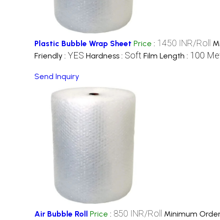
1450 INR/Roll
Plastic Bubble Wrap Sheet
Price
:
M
YES
Soft
100 Met
Friendly :
Hardness :
Film Length :
Send Inquiry
850 INR/Roll
Air Bubble Roll
Price
:
Minimum Order 