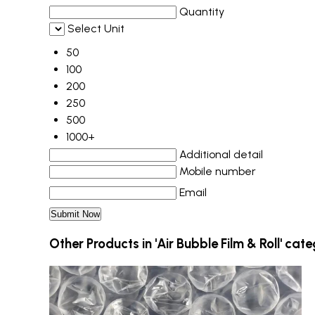
Quantity
Select Unit
50
100
200
250
500
1000+
Additional detail
Mobile number
Email
Other Products in 'Air Bubble Film & Roll' cat