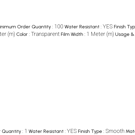
100
YES
inimum Order Quantity :
Water Resistant :
Finish Typ
er (m)
Transparent
1 Meter (m)
Color :
Film Width :
Usage & 
1
YES
Smooth
Quantity :
Water Resistant :
Finish Type :
Mate