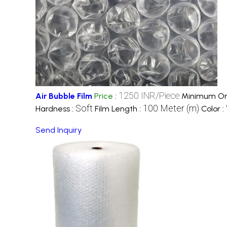
1250 INR/Piece
Air Bubble Film
Price
:
Minimum Ord
Soft
100 Meter (m)
Hardness :
Film Length :
Color :
Send Inquiry