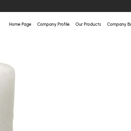
Home Page
Company Profile
Our Products
Company Br