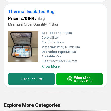
Thermal Insulated Bag
Price: 270 INR
/
Bag
Minimum Order Quantity : 1 Bag
Application:
Hospital
Color:
Silver
Condition:
New
Material:
Other, Aluminium
Operating Type:
Manual
Portable:
Yes
Size:
255 x 255 x 275 mm
Know More
WhatsApp
Send Inquiry
Get Latest Price
Explore More Categories