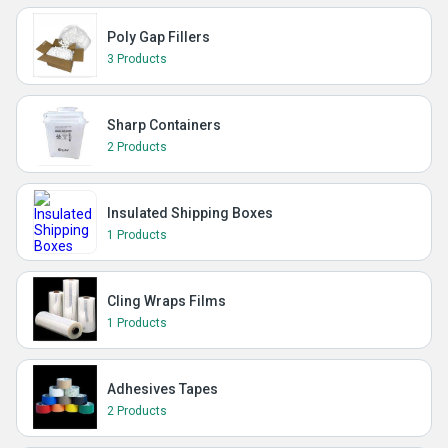
Poly Gap Fillers
3 Products
Sharp Containers
2 Products
Insulated Shipping Boxes
1 Products
Cling Wraps Films
1 Products
Adhesives Tapes
2 Products