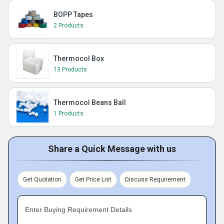
BOPP Tapes
2 Products
Thermocol Box
13 Products
Thermocol Beans Ball
1 Products
Share a Quick Message with us
Get Quotation
Get Price List
Discuss Requirement
Enter Buying Requirement Details