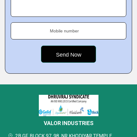
Mobile number
VALOR INDUSTRIES
2B GF, BLOCK 97, 98, NR KHODIYAR TEMPLE,