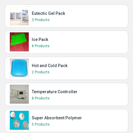
Eutectic Gel Pack
3 Products
Ice Pack
8 Products
Hot and Cold Pack
2 Products
Temperature Controller
8 Products
Super Absorbent Polymer
5 Products