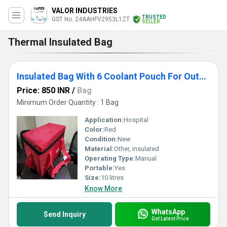
VALOR INDUSTRIES
TRUSTED
GST No. 24AAHFV2953L1ZT
SELLER
Thermal Insulated Bag
Insulated Bag With 6 Coolant Pouch For Outdoors, Camping
Price: 850 INR
/
Bag
Minimum Order Quantity : 1 Bag
Application:
Hospital
Color:
Red
Condition:
New
Material:
Other, insulated
Operating Type:
Manual
Portable:
Yes
Size:
10 litres
Know More
WhatsApp
Send Inquiry
Get Latest Price