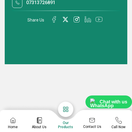
07313726891
Share Us
Chat with us
Our
Contact Us
Home
About Us
Call Now
Products