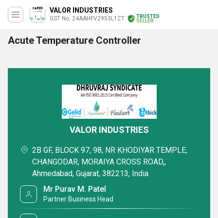
VALOR INDUSTRIES
TRUSTED
GST No. 24AAHFV2953L1ZT
SELLER
Acute Temperature Controller
VALOR INDUSTRIES
2B GF, BLOCK 97, 98, NR KHODIYAR TEMPLE,
CHANGODAR, MORAIYA CROSS ROAD,,
Ahmedabad, Gujarat, 382213, India
Mr Purav M. Patel
Partner Business Head